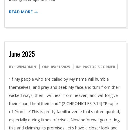
READ MORE →
June 2025
2025-
BY:
WINADMIN
ON:
05/31/2025
IN:
PASTOR'S CORNER
05-
“If My people who are called by My name will humble
31
themselves, and pray and seek My face,and turn from their
wicked ways, then I will hear from heaven, and will forgive
their sinand heal their land.” (2 CHRONICLES 7:14) “People
of Promise”This is pretty familiar verse that’s often quoted,
especially during times of crises. Now beforewe go reciting
this and claiming its promises, let’s have a closer look and