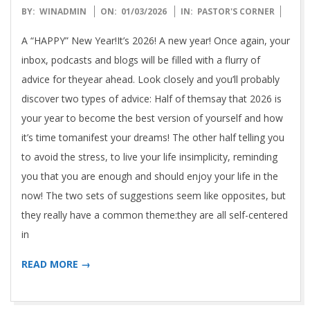
2026-
BY:
WINADMIN
ON:
01/03/2026
IN:
PASTOR'S CORNER
01-
A “HAPPY” New Year!It’s 2026! A new year! Once again, your
03
inbox, podcasts and blogs will be filled with a flurry of
advice for theyear ahead. Look closely and you’ll probably
discover two types of advice: Half of themsay that 2026 is
your year to become the best version of yourself and how
it’s time tomanifest your dreams! The other half telling you
to avoid the stress, to live your life insimplicity, reminding
you that you are enough and should enjoy your life in the
now! The two sets of suggestions seem like opposites, but
they really have a common theme:they are all self-centered
in
READ MORE →