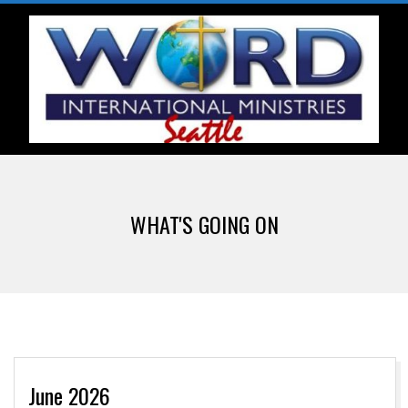
Skip
to
content
W
Primary
O
Navigation
WHAT'S GOING ON
Menu
R
D
I
June 2026