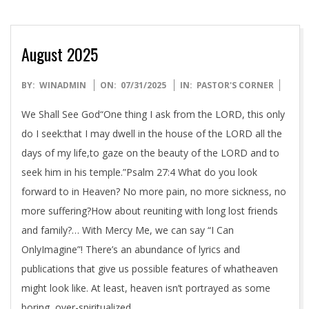
August 2025
2025-
BY:
WINADMIN
ON:
07/31/2025
IN:
PASTOR'S CORNER
07-
We Shall See God“One thing I ask from the LORD, this only
31
do I seek:that I may dwell in the house of the LORD all the
days of my life,to gaze on the beauty of the LORD and to
seek him in his temple.”Psalm 27:4 What do you look
forward to in Heaven? No more pain, no more sickness, no
more suffering?How about reuniting with long lost friends
and family?… With Mercy Me, we can say “I Can
OnlyImagine”! There’s an abundance of lyrics and
publications that give us possible features of whatheaven
might look like. At least, heaven isn’t portrayed as some
boring, over-spiritualized