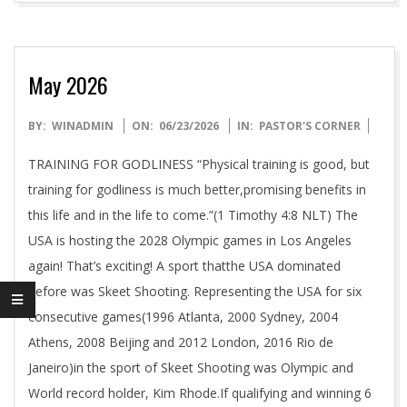
N
A
May 2026
L
2026-
BY:
WINADMIN
ON:
06/23/2026
IN:
PASTOR'S CORNER
06-
M
TRAINING FOR GODLINESS “Physical training is good, but
23
training for godliness is much better,promising benefits in
I
this life and in the life to come.”(1 Timothy 4:8 NLT) The
USA is hosting the 2028 Olympic games in Los Angeles
N
again! That’s exciting! A sport thatthe USA dominated
before was Skeet Shooting. Representing the USA for six
I
consecutive games(1996 Atlanta, 2000 Sydney, 2004
Athens, 2008 Beijing and 2012 London, 2016 Rio de
S
Janeiro)in the sport of Skeet Shooting was Olympic and
World record holder, Kim Rhode.If qualifying and winning 6