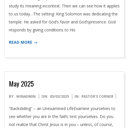
study its meaning incontext. Then we can see how it applies
to us today…The setting: King Solomon was dedicating the
temple. He asked for God’s favor and God’spresence. God
responds by giving conditions to His
READ MORE →
May 2025
2025-
BY:
WINADMIN
ON:
05/02/2025
IN:
PASTOR'S CORNER
05-
“Backsliding” – an Unexamined LifeExamine yourselves to
02
see whether you are in the faith; test yourselves. Do you
not realize that Christ Jesus is in you – unless, of course,