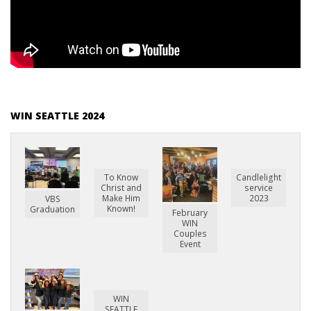
WIN SEATTLE 2024
To Know
Candlelight
Christ and
service
Make Him
2023
VBS
Known!
Graduation
February
WIN
Couples
Event
WIN
SEATTLE