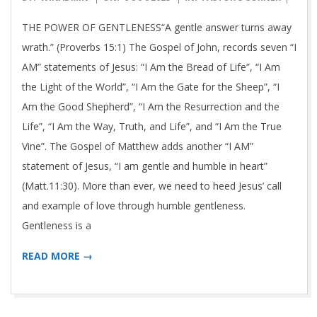
04-
THE POWER OF GENTLENESS“A gentle answer turns away
04
wrath.” (Proverbs 15:1) The Gospel of John, records seven “I
AM” statements of Jesus: “I Am the Bread of Life”, “I Am
the Light of the World”, “I Am the Gate for the Sheep”, “I
Am the Good Shepherd”, “I Am the Resurrection and the
Life”, “I Am the Way, Truth, and Life”, and “I Am the True
Vine”. The Gospel of Matthew adds another “I AM”
statement of Jesus, “I am gentle and humble in heart”
(Matt.11:30). More than ever, we need to heed Jesus’ call
and example of love through humble gentleness.
Gentleness is a
READ MORE →