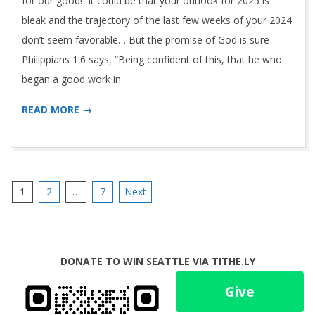
for our good! It could be that your outlook for 2025 is
bleak and the trajectory of the last few weeks of your 2024
don’t seem favorable… But the promise of God is sure
Philippians 1:6 says, “Being confident of this, that he who
began a good work in
READ MORE →
Posts
1
2
…
7
Next
pagination
DONATE TO WIN SEATTLE VIA TITHE.LY
Give