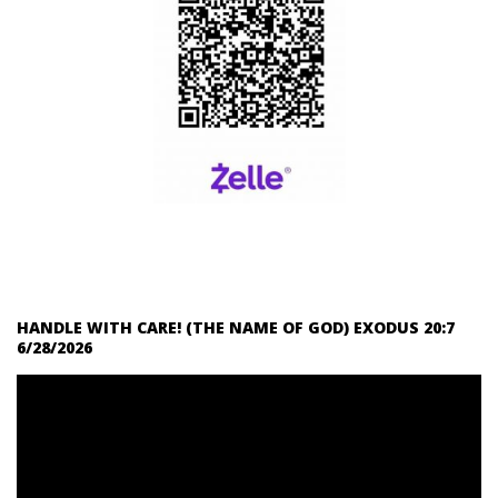
HANDLE WITH CARE! (THE NAME OF GOD) EXODUS 20:7
6/28/2026