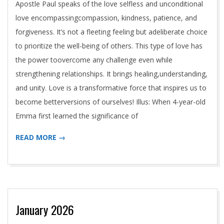
T
Apostle Paul speaks of the love selfless and unconditional
T
love encompassingcompassion, kindness, patience, and
forgiveness. It’s not a fleeting feeling but adeliberate choice
L
to prioritize the well-being of others. This type of love has
the power toovercome any challenge even while
E
strengthening relationships. It brings healing,understanding,
and unity. Love is a transformative force that inspires us to
become betterversions of ourselves! Illus: When 4-year-old
Emma first learned the significance of
READ MORE →
January 2026