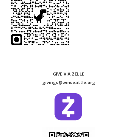
GIVE VIA ZELLE
givings@winseattle.org