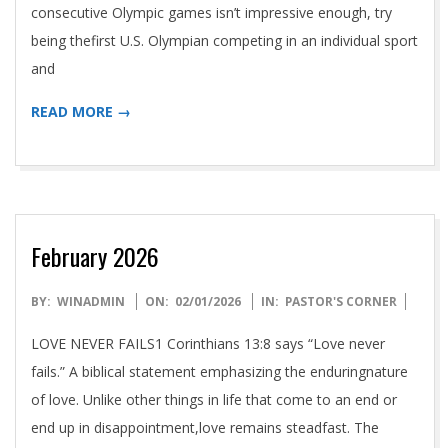
T
consecutive Olympic games isn’t impressive enough, try
being thefirst U.S. Olympian competing in an individual sport
R
and
I
READ MORE →
E
S
February 2026
S
2026-
BY:
WINADMIN
ON:
02/01/2026
IN:
PASTOR'S CORNER
E
02-
LOVE NEVER FAILS1 Corinthians 13:8 says “Love never
01
fails.” A biblical statement emphasizing the enduringnature
A
of love. Unlike other things in life that come to an end or
end up in disappointment,love remains steadfast. The