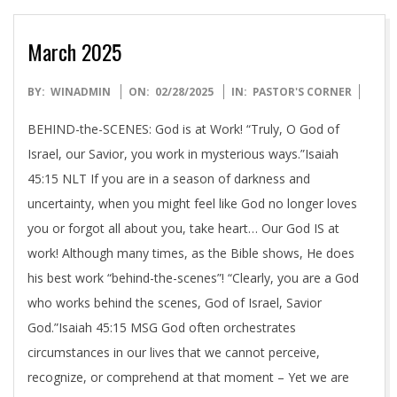
March 2025
2025-
BY:
WINADMIN
ON:
02/28/2025
IN:
PASTOR'S CORNER
02-
BEHIND-the-SCENES: God is at Work! “Truly, O God of
28
Israel, our Savior, you work in mysterious ways.”Isaiah
45:15 NLT If you are in a season of darkness and
uncertainty, when you might feel like God no longer loves
you or forgot all about you, take heart… Our God IS at
work! Although many times, as the Bible shows, He does
his best work “behind-the-scenes”! “Clearly, you are a God
who works behind the scenes, God of Israel, Savior
God.”Isaiah 45:15 MSG God often orchestrates
circumstances in our lives that we cannot perceive,
recognize, or comprehend at that moment – Yet we are