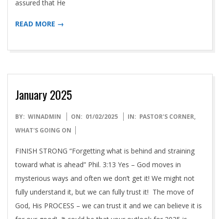
assured that He
READ MORE →
January 2025
2025-
BY:
WINADMIN
ON:
01/02/2025
IN:
PASTOR'S CORNER
,
01-
WHAT'S GOING ON
02
FINISH STRONG “Forgetting what is behind and straining
toward what is ahead” Phil. 3:13 Yes – God moves in
mysterious ways and often we don’t get it! We might not
fully understand it, but we can fully trust it! The move of
God, His PROCESS – we can trust it and we can believe it is