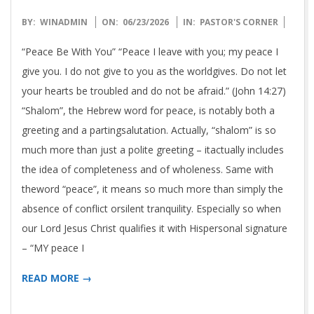
N
T
2026-
BY:
WINADMIN
ON:
06/23/2026
IN:
PASTOR'S CORNER
06-
“Peace Be With You” “Peace I leave with you; my peace I
E
23
give you. I do not give to you as the worldgives. Do not let
your hearts be troubled and do not be afraid.” (John 14:27)
R
“Shalom”, the Hebrew word for peace, is notably both a
greeting and a partingsalutation. Actually, “shalom” is so
N
much more than just a polite greeting – itactually includes
the idea of completeness and of wholeness. Same with
A
theword “peace”, it means so much more than simply the
absence of conflict orsilent tranquility. Especially so when
T
our Lord Jesus Christ qualifies it with Hispersonal signature
I
– “MY peace I
READ MORE →
O