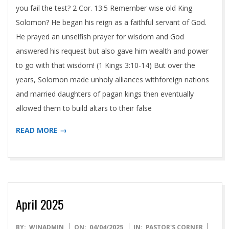
you fail the test? 2 Cor. 13:5 Remember wise old King
Solomon? He began his reign as a faithful servant of God.
He prayed an unselfish prayer for wisdom and God
answered his request but also gave him wealth and power
to go with that wisdom! (1 Kings 3:10-14) But over the
years, Solomon made unholy alliances withforeign nations
and married daughters of pagan kings then eventually
allowed them to build altars to their false
READ MORE →
April 2025
2025-
BY:
WINADMIN
ON:
04/04/2025
IN:
PASTOR'S CORNER